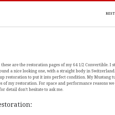
REST
hese are the restoration pages of my 64 1/2 Convertible. I s
I found a nice looking one, with a straight body in Switzerla
up restoration to put it into perfect condition. My Mustang t
es of my restoration. For space and performance reasons we 
for detail don’t hesitate to ask me.
storation: