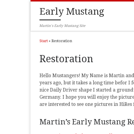
Zum Inhalt springen
Early Mustang
Martin's Early Mustang Site
Start
»
Restoration
Restoration
Hello Mustangers! My Name is Martin and t
years ago, but it takes a long time befor 
nice Daily Driver shape I started a ground
Germany. I hope you will enjoy the pictur
are interested to see one pictures in HiRes 
Martin’s Early Mustang Re