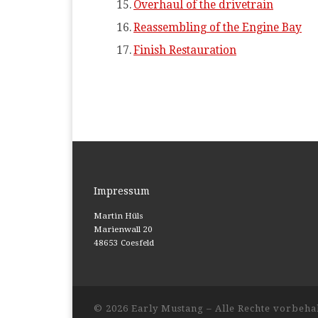
Overhaul of the drivetrain
Reassembling of the Engine Bay
Finish Restauration
Impressum
Martin Hüls
Marienwall 20
48653 Coesfeld
© 2026
Early Mustang
– Alle Rechte vorbeha