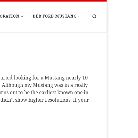
Search
ORATION
DER FORD MUSTANG
tarted looking for a Mustang nearly 10
nd. Although my Mustang was in a really
urns out to be the earliest known one in
didn’t show higher resolutions. If your