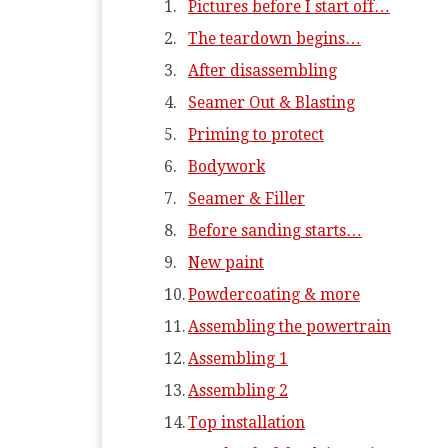
Pictures before I start off…
The teardown begins…
After disassembling
Seamer Out & Blasting
Priming to protect
Bodywork
Seamer & Filler
Before sanding starts…
New paint
Powdercoating & more
Assembling the powertrain
Assembling 1
Assembling 2
Top installation